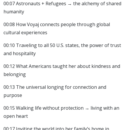
00:07 Astronauts + Refugees → the alchemy of shared
humanity
00:08 How Voyaj connects people through global
cultural experiences
00:10 Traveling to all 50 U.S. states, the power of trust
and hospitality
00:12 What Americans taught her about kindness and
belonging
00:13 The universal longing for connection and
purpose
00:15 Walking life without protection → living with an
open heart
00:17 Inviting the world into her family’s home in