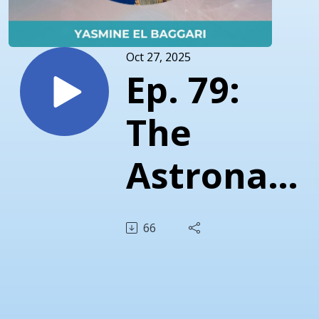
Oct 27, 2025
Ep. 79:
The
Astronaut
in All of
66
Us -
Yasmine