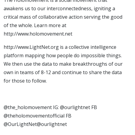
awakens us to our interconnectedness, igniting a
critical mass of collaborative action serving the good
of the whole. Learn more at
http://www.holomovement.net
http://www.LightNet.org is a collective intelligence
platform mapping how people do impossible things.
We then use the data to make breakthroughs of our
own in teams of 8-12 and continue to share the data
for those to follow.
@the_holomovement IG: @ourlightnet FB
@theholomovementofficial FB
@OurLightNet@ourlightnet