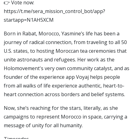
👉 Vote now:
https://t.me/sera_mission_control_bot/app?
startapp=N1AH5XCM
Born in Rabat, Morocco, Yasmine’s life has been a
journey of radical connection, from traveling to all 50
U.S. states, to hosting Moroccan tea ceremonies that
unite astronauts and refugees. Her work as the
Holomovement's very own community catalyst, and as
founder of the experience app Voyaj helps people
from all walks of life experience authentic, heart-to-
heart connection across borders and belief systems.
Now, she’s reaching for the stars, literally, as she
campaigns to represent Morocco in space, carrying a
message of unity for all humanity.
Timecodes