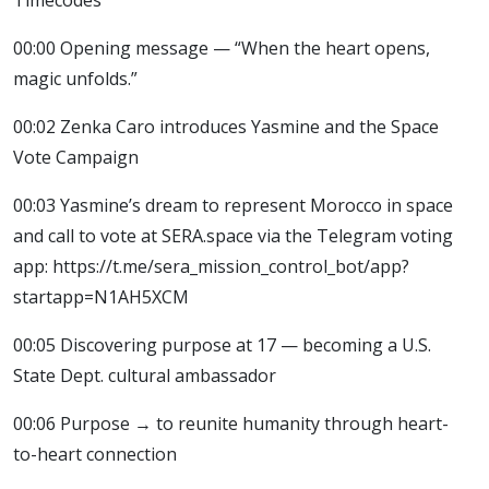
00:00 Opening message — “When the heart opens,
magic unfolds.”
00:02 Zenka Caro introduces Yasmine and the Space
Vote Campaign
00:03 Yasmine’s dream to represent Morocco in space
and call to vote at SERA.space via the Telegram voting
app: https://t.me/sera_mission_control_bot/app?
startapp=N1AH5XCM
00:05 Discovering purpose at 17 — becoming a U.S.
State Dept. cultural ambassador
00:06 Purpose → to reunite humanity through heart-
to-heart connection