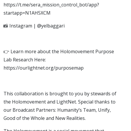
https://t.me/sera_mission_control_bot/app?
startapp=N1AH5XCM
📸 Instagram | @yelbaggari
👉 Learn more about the Holomovement Purpose
Lab Research Here:
https://ourlightnet.org/purposemap
This collaboration is brought to you by stewards of
the Holomovement and LightNet. Special thanks to
our Broadcast Partners: Humanity’s Team, Unify,
Good of the Whole and New Realities.
The Holomovement is a social movement that