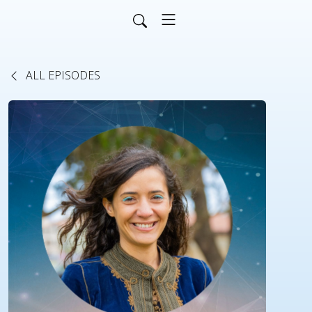
ALL EPISODES