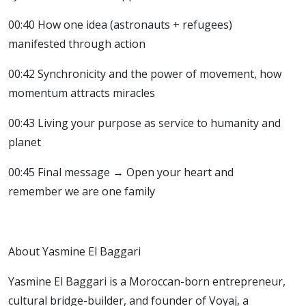
00:40 How one idea (astronauts + refugees)
manifested through action
00:42 Synchronicity and the power of movement, how
momentum attracts miracles
00:43 Living your purpose as service to humanity and
planet
00:45 Final message → Open your heart and
remember we are one family
About Yasmine El Baggari
Yasmine El Baggari is a Moroccan-born entrepreneur,
cultural bridge-builder, and founder of Voyaj, a