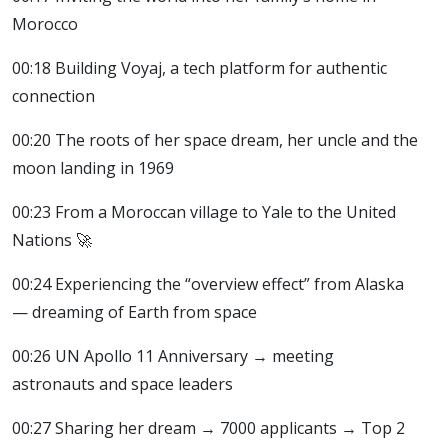
Morocco
00:18 Building Voyaj, a tech platform for authentic
connection
00:20 The roots of her space dream, her uncle and the
moon landing in 1969
00:23 From a Moroccan village to Yale to the United
Nations 🚀
00:24 Experiencing the “overview effect” from Alaska
— dreaming of Earth from space
00:26 UN Apollo 11 Anniversary → meeting
astronauts and space leaders
00:27 Sharing her dream → 7000 applicants → Top 2