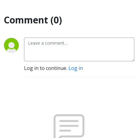
Comment (0)
Log in to continue.
Log in