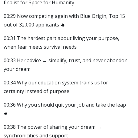
finalist for Space for Humanity
00:29 Now competing again with Blue Origin, Top 15
out of 32,000 applicants 🔥
00:31 The hardest part about living your purpose,
when fear meets survival needs
00:33 Her advice → simplify, trust, and never abandon
your dream
00:34 Why our education system trains us for
certainty instead of purpose
00:36 Why you should quit your job and take the leap
💫
00:38 The power of sharing your dream →
synchronicities and support