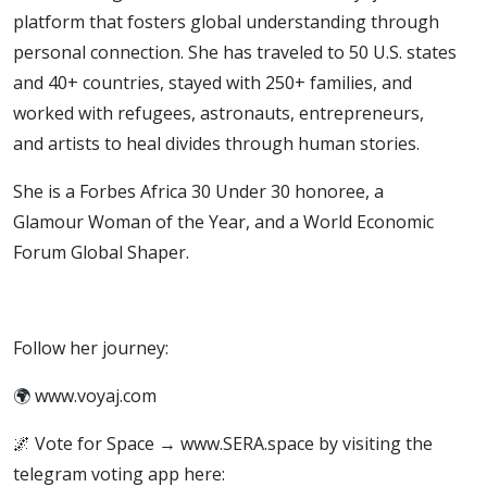
platform that fosters global understanding through
personal connection. She has traveled to 50 U.S. states
and 40+ countries, stayed with 250+ families, and
worked with refugees, astronauts, entrepreneurs,
and artists to heal divides through human stories.
She is a Forbes Africa 30 Under 30 honoree, a
Glamour Woman of the Year, and a World Economic
Forum Global Shaper.
Follow her journey:
🌍 www.voyaj.com
🌌 Vote for Space → www.SERA.space by visiting the
telegram voting app here: