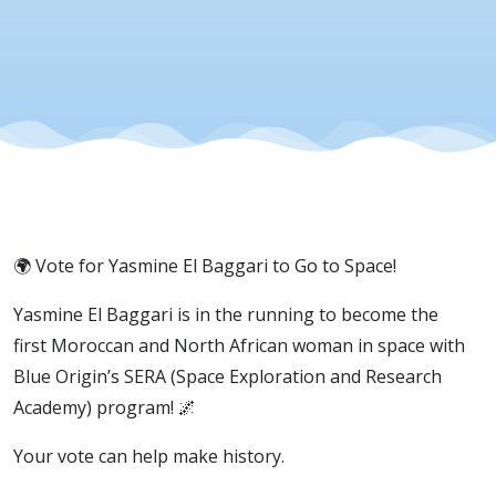
El Baggari
🌍 Vote for Yasmine El Baggari to Go to Space!
Yasmine El Baggari is in the running to become the
first Moroccan and North African woman in space with
Blue Origin’s SERA (Space Exploration and Research
Academy) program! 🌌
Your vote can help make history.